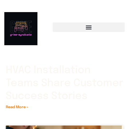
HVAC Installation
Teams Share Customer
Success Stories
Read More »