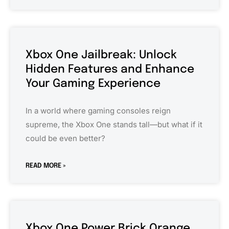
Xbox One Jailbreak: Unlock
Hidden Features and Enhance
Your Gaming Experience
In a world where gaming consoles reign
supreme, the Xbox One stands tall—but what if it
could be even better?
READ MORE »
Xbox One Power Brick Orange