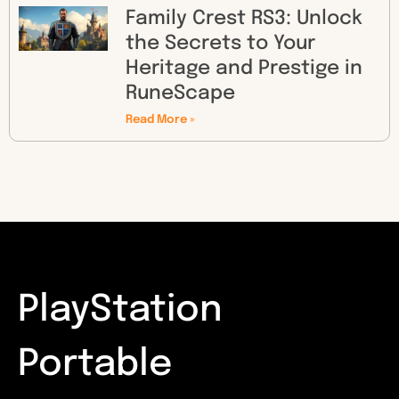
Family Crest RS3: Unlock
the Secrets to Your
Heritage and Prestige in
RuneScape
Read More »
PlayStation
Portable