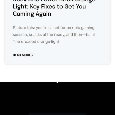
Light: Key Fixes to Get You
Gaming Again
Picture this: you’re all set for an epic gaming
session, snacks at the ready, and then—bam!
The dreaded orange light
READ MORE »