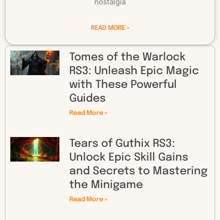
nostalgia
READ MORE »
Tomes of the Warlock
RS3: Unleash Epic Magic
with These Powerful
Guides
Read More »
Tears of Guthix RS3:
Unlock Epic Skill Gains
and Secrets to Mastering
the Minigame
Read More »