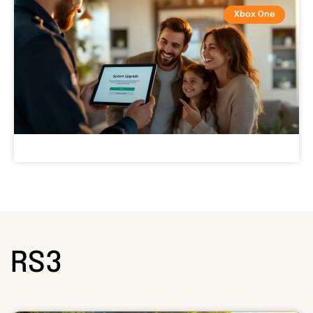
Xbox One
RS3