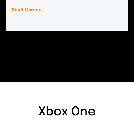
Read More>>
Xbox One