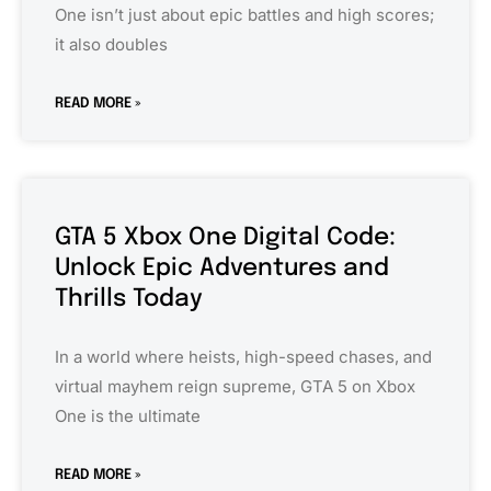
One isn’t just about epic battles and high scores;
it also doubles
READ MORE »
GTA 5 Xbox One Digital Code:
Unlock Epic Adventures and
Thrills Today
In a world where heists, high-speed chases, and
virtual mayhem reign supreme, GTA 5 on Xbox
One is the ultimate
READ MORE »