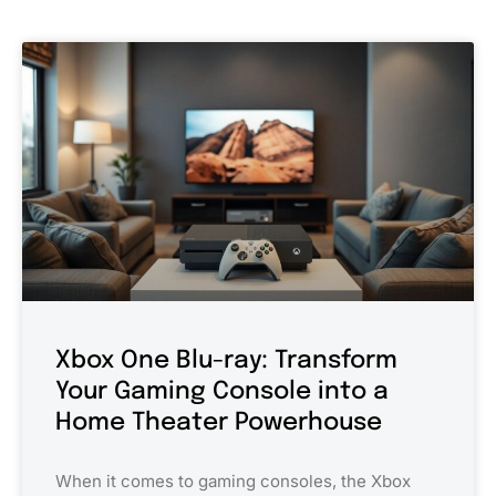
Xbox One Blu-ray: Transform
Your Gaming Console into a
Home Theater Powerhouse
When it comes to gaming consoles, the Xbox