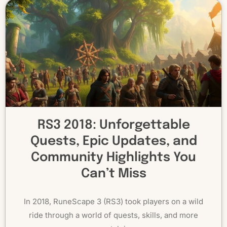
RS3 2018: Unforgettable
Quests, Epic Updates, and
Community Highlights You
Can’t Miss
In 2018, RuneScape 3 (RS3) took players on a wild
ride through a world of quests, skills, and more