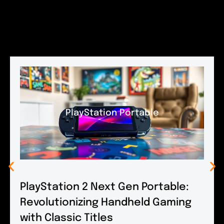
PlayStation Portable
PlayStation 2 Next Gen Portable:
Revolutionizing Handheld Gaming
with Classic Titles